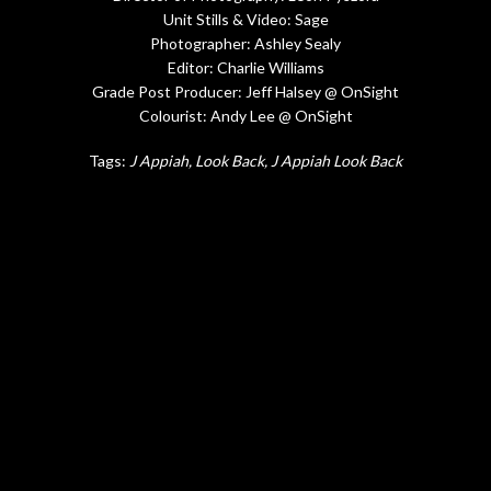
Unit Stills & Video: Sage
Photographer: Ashley Sealy
Editor: Charlie Williams
Grade Post Producer: Jeff Halsey @ OnSight
Colourist: Andy Lee @ OnSight
Tags:
J Appiah
Look Back
J Appiah Look Back