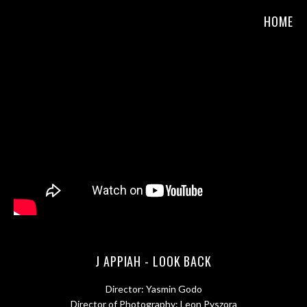
HOME
J APPIAH - LOOK BACK
Director: Yasmin Godo
Director of Photography: Leon Pyszora