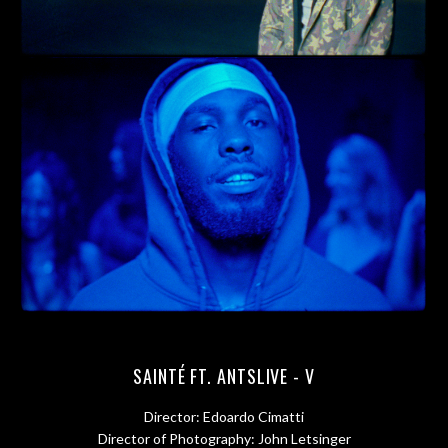
SAINTÉ FT. ANTSLIVE - V
Director: Edoardo Cimatti
Director of Photography: John Letsinger